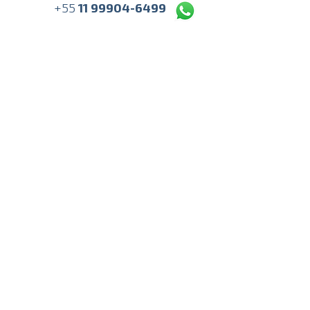
+55
11 99904-6499