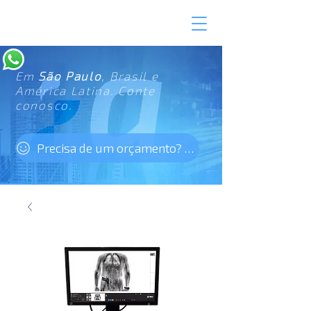
Em
São Paulo
, Brasil e
América Latina. Conte
conosco.
Precisa de um orçamento? Clique aqui!