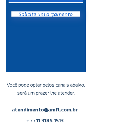
time
Automatic export of network
Solicite um orçamento
image
Intercom integrated to the
equipment
Você pode optar pelos canais abaixo,
será um prazer lhe atender.
atendimento@amfl.com.br
+
55
11 3184 1513