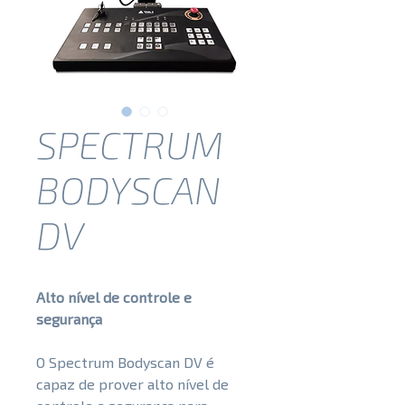
SPECTRUM
BODYSCAN
DV
Alto nível de controle e
segurança
O Spectrum Bodyscan DV é
capaz de prover alto nível de