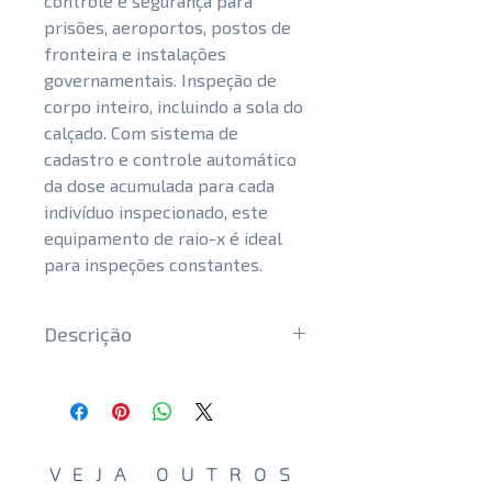
controle e segurança para
prisões, aeroportos, postos de
fronteira e instalações
governamentais. Inspeção de
corpo inteiro, incluindo a sola do
calçado. Com sistema de
cadastro e controle automático
da dose acumulada para cada
indivíduo inspecionado, este
equipamento de raio-x é ideal
para inspeções constantes.
Descrição
Safe and responsive inspection
Innovative technology with low
X-rays dose, suitable for
constant inspection without
VEJA OUTROS
harming the inspected body.